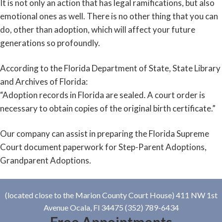
It is not only an action that has legal ramifications, but also
emotional ones as well. There is no other thing that you can
do, other than adoption, which will affect your future
generations so profoundly.
According to the Florida Department of State, State Library
and Archives of Florida:
“Adoption records in Florida are sealed. A court order is
necessary to obtain copies of the original birth certificate.”
Our company can assist in preparing the Florida Supreme
Court document paperwork for Step-Parent Adoptions,
Grandparent Adoptions.
(located close to the Marion County Court House) 411 NW 1st
Avenue Ocala, Fl 34475 (352) 789-6434