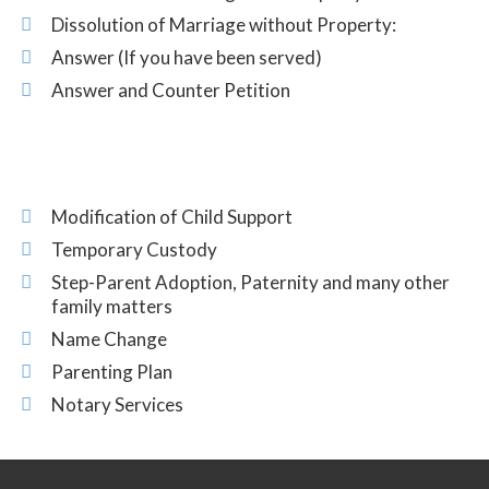
Dissolution of Marriage without Property:
Answer (If you have been served)
Answer and Counter Petition
Modification of Child Support
Temporary Custody
Step-Parent Adoption, Paternity and many other
family matters
Name Change
Parenting Plan
Notary Services