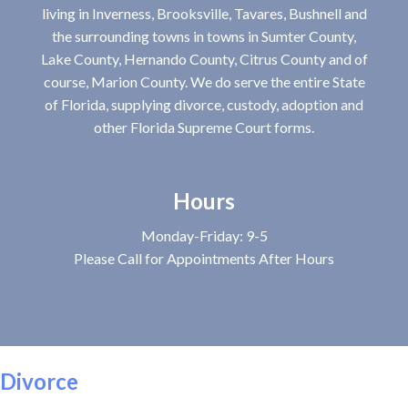
living in Inverness, Brooksville, Tavares, Bushnell and
the surrounding towns in towns in Sumter County,
Lake County, Hernando County, Citrus County and of
course, Marion County. We do serve the entire State
of Florida, supplying divorce, custody, adoption and
other Florida Supreme Court forms.
Hours
Monday-Friday: 9-5
Please Call for Appointments After Hours
Divorce