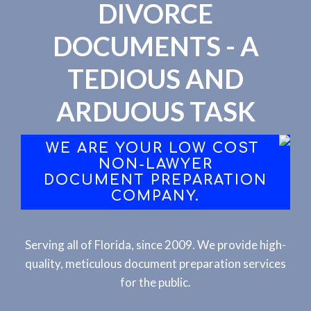
DIVORCE
DOCUMENTS - A
TEDIOUS AND
ARDUOUS TASK
WE ARE YOUR LOW COST
NON-LAWYER
DOCUMENT PREPARATION
COMPANY.
Serving all of Florida, since 2009. We provide high-
quality, meticulous document preparation services
for the public.