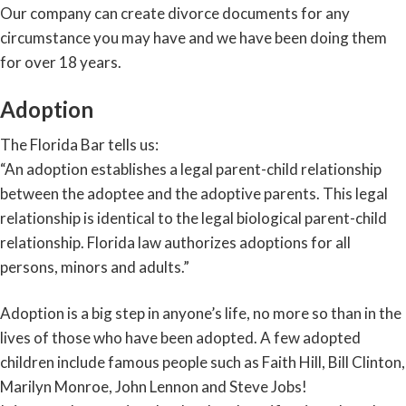
Our company can create divorce documents for any
circumstance you may have and we have been doing them
for over 18 years.
Adoption
The Florida Bar tells us:
“An adoption establishes a legal parent-child relationship
between the adoptee and the adoptive parents. This legal
relationship is identical to the legal biological parent-child
relationship. Florida law authorizes adoptions for all
persons, minors and adults.”
Adoption is a big step in anyone’s life, no more so than in the
lives of those who have been adopted. A few adopted
children include famous people such as Faith Hill, Bill Clinton,
Marilyn Monroe, John Lennon and Steve Jobs!