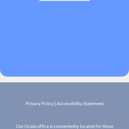
Privacy Policy
|
Accessibility Statement
Our Ocala office is conveniently located for those