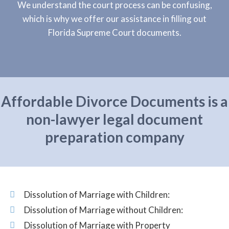
We understand the court process can be confusing,
which is why we offer our assistance in filling out
Florida Supreme Court documents.
Affordable Divorce Documents is a
non-lawyer legal document
preparation company
Dissolution of Marriage with Children:
Dissolution of Marriage without Children:
Dissolution of Marriage with Property