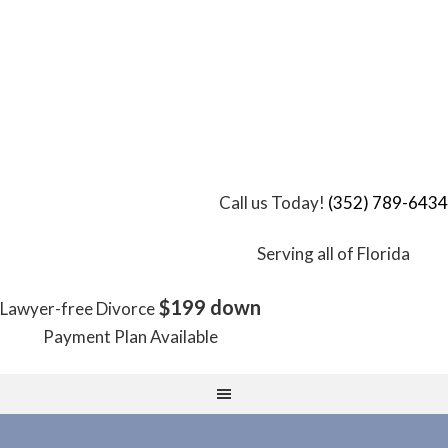
Call us Today!
(352) 789-6434
Serving all of Florida
$199 down
Lawyer-free Divorce
Payment Plan Available