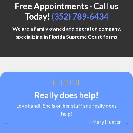
Free Appointments - Call us
Today!
(352) 789-6434
We are a family owned and operated company,
specializing in
Florida Supreme Court forms
Reasonable rates!
Really does help!
Love kandi! She is on her stuff and really does
Great service and reasonable rates!
help!
--
Keena Jacobs
--
Mary Hunter