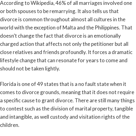
According to Wikipedia, 46% of all marriages involved one
or both spouses to be remarrying. It also tells us that
divorce is common throughout almost all cultures in the
world with the exception of Malta and the Philippines. That
doesn’t change the fact that divorce is an emotionally
charged action that affects not only the petitioner but all
close relatives and friends profoundly. It forces a dramatic
lifestyle change that can resonate for years to come and
should not be taken lightly.
Florida is one of 49 states that is a no fault state when it
comes to divorce grounds, meaning that it does not require
a specific cause to grant divorce. There are still many things
to contest such as the division of marital property, tangible
and intangible, as well custody and visitation rights of the
children.