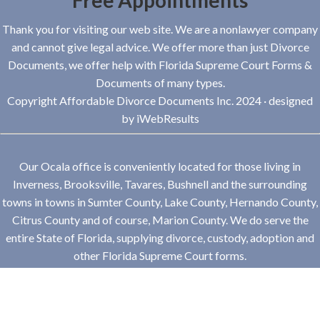
Free Appointments
Thank you for visiting our web site. We are a nonlawyer company
and cannot give legal advice. We offer more than just Divorce
Documents, we offer help with Florida Supreme Court Forms &
Documents of many types.
Copyright Affordable Divorce Documents Inc. 2024 · designed
by
iWebResults
Our Ocala office is conveniently located for those living in
Inverness, Brooksville, Tavares, Bushnell and the surrounding
towns in towns in Sumter County, Lake County, Hernando County,
Citrus County and of course, Marion County. We do serve the
entire State of Florida, supplying divorce, custody, adoption and
other Florida Supreme Court forms.
Hours
Monday-Friday: 9-5