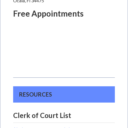
Ocala, Fl 34475
Free Appointments
RESOURCES
Clerk of Court List