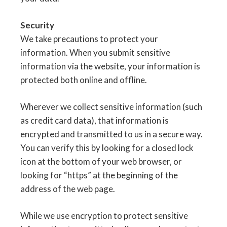
Security
We take precautions to protect your
information. When you submit sensitive
information via the website, your information is
protected both online and offline.
Wherever we collect sensitive information (such
as credit card data), that information is
encrypted and transmitted to us in a secure way.
You can verify this by looking for a closed lock
icon at the bottom of your web browser, or
looking for “https” at the beginning of the
address of the web page.
While we use encryption to protect sensitive