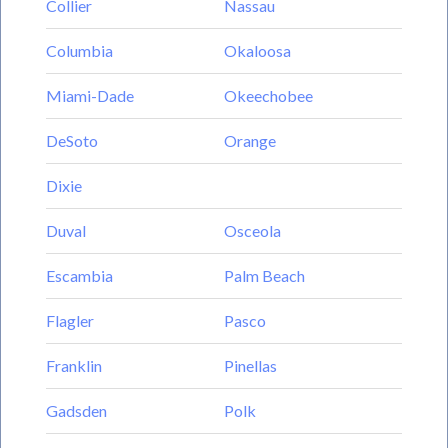
Collier
Nassau
Columbia
Okaloosa
Miami-Dade
Okeechobee
DeSoto
Orange
Dixie
Duval
Osceola
Escambia
Palm Beach
Flagler
Pasco
Franklin
Pinellas
Gadsden
Polk