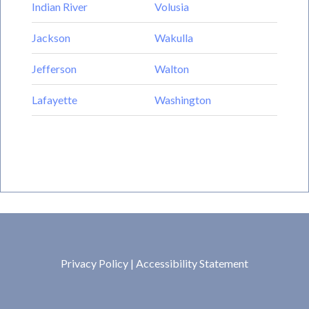
Indian River
Volusia
Jackson
Wakulla
Jefferson
Walton
Lafayette
Washington
Privacy Policy
|
Accessibility Statement