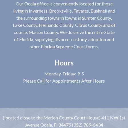
Our Ocala office is conveniently located for those
living in Inverness, Brooksville, Tavares, Bushnell and
the surrounding towns in towns in Sumter County,
Lake County, Hernando County, Citrus County and of
course, Marion County. We do serve the entire State
of Florida, supplying divorce, custody, adoption and
other Florida Supreme Court forms.
Hours
Monday-Friday: 9-5
Please Call for Appointments After Hours
(located close to the Marion County Court House) 411 NW 1st
Avenue Ocala, Fl 34475 (352) 789-6434