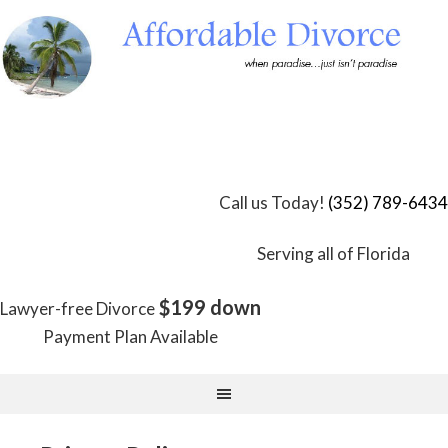
Skip
to
Content
Call us Today!
(352) 789-6434
Serving all of Florida
$199 down
Lawyer-free Divorce
Payment Plan Available