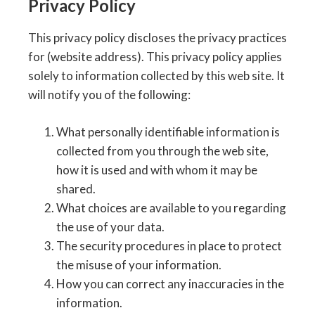
Privacy Policy
This privacy policy discloses the privacy practices
for (website address). This privacy policy applies
solely to information collected by this web site. It
will notify you of the following:
What personally identifiable information is
collected from you through the web site,
how it is used and with whom it may be
shared.
What choices are available to you regarding
the use of your data.
The security procedures in place to protect
the misuse of your information.
How you can correct any inaccuracies in the
information.