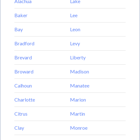
Alachua
Lake
Baker
Lee
Bay
Leon
Bradford
Levy
Brevard
Liberty
Broward
Madison
Calhoun
Manatee
Charlotte
Marion
Citrus
Martin
Clay
Monroe