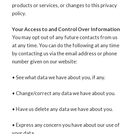
products or services, or changes to this privacy
policy.
Your Access to and Control Over Information
You may opt out of any future contacts from us
at any time. You can do the following at any time
by contacting us via the email address or phone
number given on our website:
• See what data we have about you, if any.
• Change/correct any data we have about you.
• Have us delete any data we have about you.
• Express any concern you have about our use of
your data.