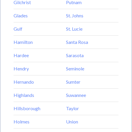
Gilchrist
Putnam
Glades
St. Johns
Gulf
St. Lucie
Hamilton
Santa Rosa
Hardee
Sarasota
Hendry
Seminole
Hernando
Sumter
Highlands
Suwannee
Hillsborough
Taylor
Holmes
Union