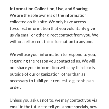
Information Collection, Use, and Sharing
We are the sole owners of the information
collected on this site. We only have access
to/collect information that you voluntarily give
us via email or other direct contact from you. We
will not sell or rent this information to anyone.
We will use your information to respond to you,
regarding the reason you contacted us. We will
not share your information with any third party
outside of our organization, other than as
necessary to fulfill your request, e.g. to ship an
order.
Unless you ask us not to, we may contact you via
email in the future to tell you about specials, new