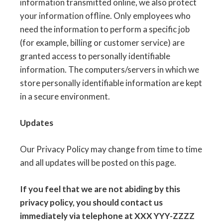
information transmitted online, we also protect
your information offline. Only employees who
need the information to perform a specific job
(for example, billing or customer service) are
granted access to personally identifiable
information. The computers/servers in which we
store personally identifiable information are kept
in a secure environment.
Updates
Our Privacy Policy may change from time to time
and all updates will be posted on this page.
If you feel that we are not abiding by this
privacy policy, you should contact us
immediately via telephone at XXX YYY-ZZZZ