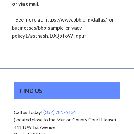
or via email.
– See more at: https://www.bbb.org/dallas/for-
businesses/bbb-sample-privacy-
policy1/#sthash.10QbToWI.dpuf
FIND US
Call us Today!
(352) 789-6434
(located close to the Marion County Court House)
411 NW 1st Avenue