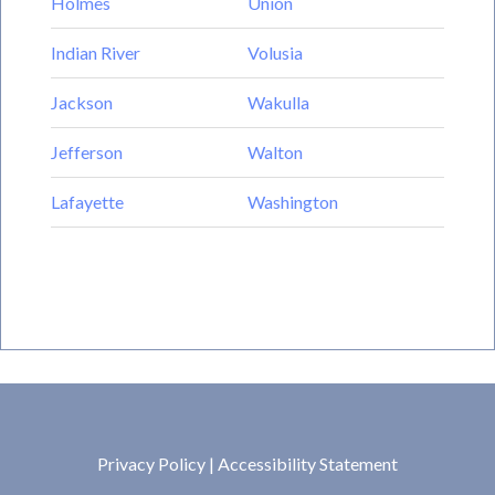
Holmes
Union
Indian River
Volusia
Jackson
Wakulla
Jefferson
Walton
Lafayette
Washington
Privacy Policy
|
Accessibility Statement