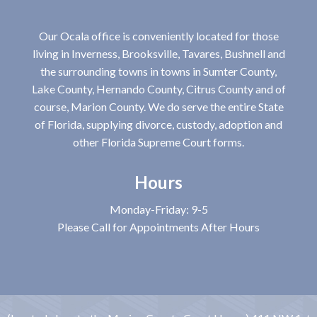
Our Ocala office is conveniently located for those
living in Inverness, Brooksville, Tavares, Bushnell and
the surrounding towns in towns in Sumter County,
Lake County, Hernando County, Citrus County and of
course, Marion County. We do serve the entire State
of Florida, supplying divorce, custody, adoption and
other Florida Supreme Court forms.
Hours
Monday-Friday: 9-5
Please Call for Appointments After Hours