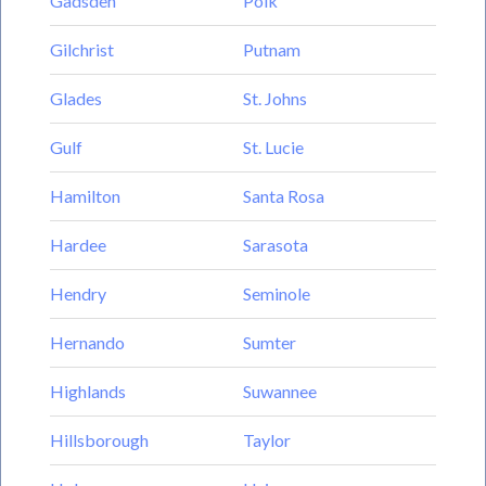
Gadsden
Polk
Gilchrist
Putnam
Glades
St. Johns
Gulf
St. Lucie
Hamilton
Santa Rosa
Hardee
Sarasota
Hendry
Seminole
Hernando
Sumter
Highlands
Suwannee
Hillsborough
Taylor