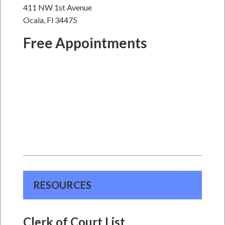
411 NW 1st Avenue
Ocala, Fl 34475
Free Appointments
RESOURCES
Clerk of Court List