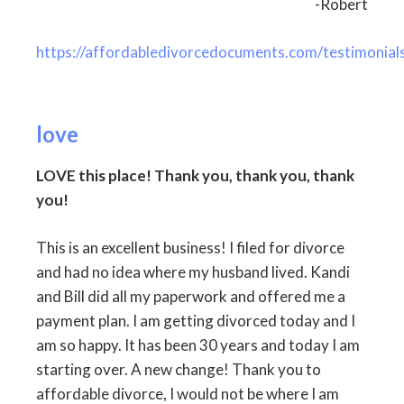
-Robert
https://affordabledivorcedocuments.com/testimonial
love
LOVE this place! Thank you, thank you, thank
you!
This is an excellent business! I filed for divorce
and had no idea where my husband lived. Kandi
and Bill did all my paperwork and offered me a
payment plan. I am getting divorced today and I
am so happy. It has been 30 years and today I am
starting over. A new change! Thank you to
affordable divorce, I would not be where I am