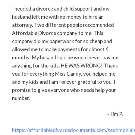
I needed a divorce and child support and my
husband left me with no money to hire an
attorney. Two different people reccomended
Affordable Divorce company to me. This
company did my paperwork for so cheap and
allowed me to make payments for almost 6
months! My husand said he would never pay me
anything for the kids. HE WAS WRONG! Thank
you for everything Miss Candy, you helped me
and my kids and I am forever grateful to you. I
promise to give everyone who needs help your
number.
-Kim P.
https://affordabledivorcedocuments.com/testimonial