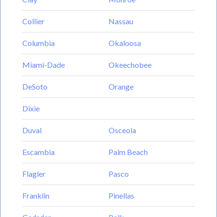
Collier
Nassau
Columbia
Okaloosa
Miami-Dade
Okeechobee
DeSoto
Orange
Dixie
Duval
Osceola
Escambia
Palm Beach
Flagler
Pasco
Franklin
Pinellas