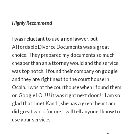
Highly Recommend
I was reluctant to use a non lawyer, but
Affordable Divorce Documents was a great
choice. They prepared my documents so much
cheaper than an a ttorney would and the service
was top notch. I found their company on google
and they are right next to the court house in
Ocala. I was at the courthouse when I found them
on Google LOL!!! it was right next door.! . I am so
glad that I met Kandi, she has a great heart and
did great work for me. I will tell anyone I know to
use your services.