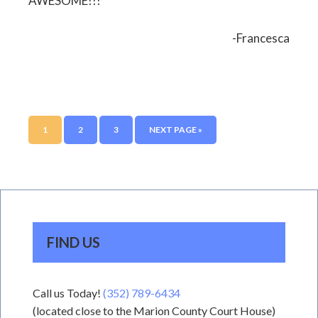
AWESOME!!!
-Francesca
1
2
3
NEXT PAGE »
FIND US
Call us Today!
(352) 789-6434
(located close to the Marion County Court House)