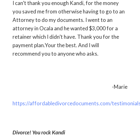
I can’t thank you enough Kandi, for the money
you saved me from otherwise having to go to an
Attorney to do my documents. I went to an
attorney in Ocala and he wanted $3,000 for a
retainer which I didn’t have. Thank you for the
payment plan.Your the best. And I will
recommend you to anyone who asks.
-Marie
https://affordabledivorcedocuments.com/testimonial
Divorce! You rock Kandi