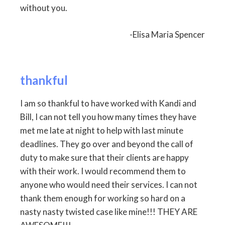
without you.
-Elisa Maria Spencer
thankful
I am so thankful to have worked with Kandi and
Bill, I can not tell you how many times they have
met me late at night to help with last minute
deadlines. They go over and beyond the call of
duty to make sure that their clients are happy
with their work. I would recommend them to
anyone who would need their services. I can not
thank them enough for working so hard on a
nasty nasty twisted case like mine!!! THEY ARE