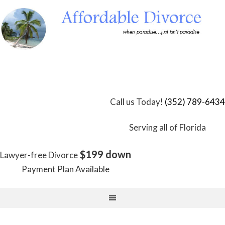
Skip
to
Content
Call us Today!
(352) 789-6434
Serving all of Florida
$199 down
Lawyer-free Divorce
Payment Plan Available