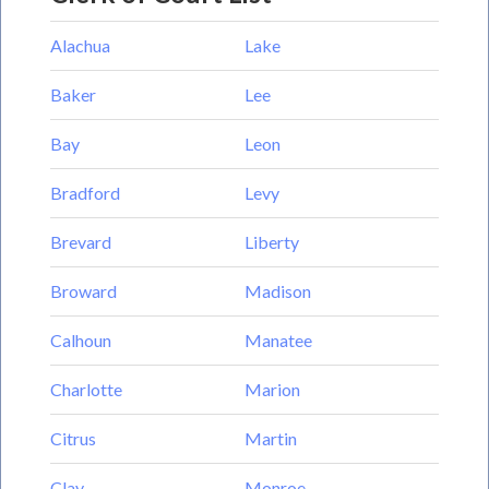
Alachua
Lake
Baker
Lee
Bay
Leon
Bradford
Levy
Brevard
Liberty
Broward
Madison
Calhoun
Manatee
Charlotte
Marion
Citrus
Martin
Clay
Monroe